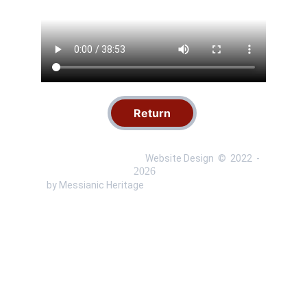
Return
 Website Design  ©  
2022 
 - 
 by Messianic Heritage 