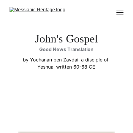
John's Gospel
Good News Translation
by Yochanan ben Zavdai, a disciple of 
Yeshua, written 60-68 CE