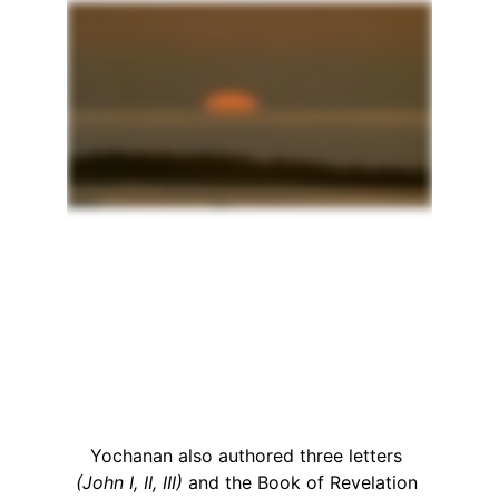
Yochanan also authored three letters 
(John I, II, III)
 and the Book of Revelation 