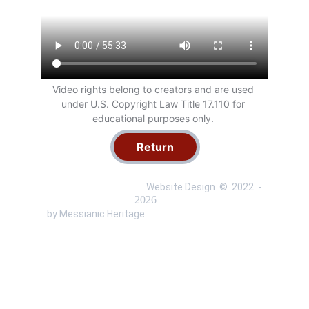
Video rights belong to creators and are used 
under U.S. Copyright Law Title 17.110 for 
educational purposes only. 
Return
 Website Design  ©  
2022 
 - 
 by Messianic Heritage 