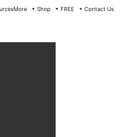
urces
More
Shop
FREE
Contact Us