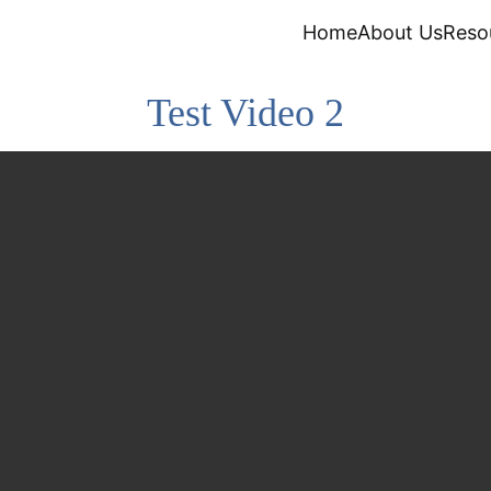
Home
About Us
Reso
Test Video 2