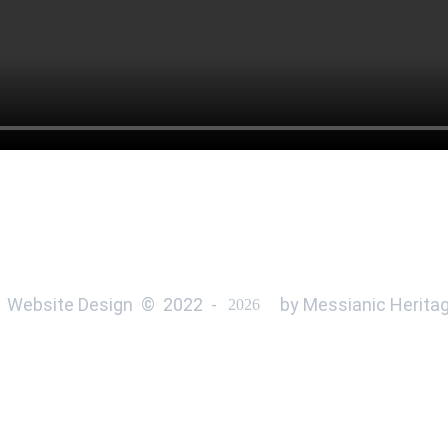
 Website Design  ©  
2022 
 - 
 by Messianic Heritag