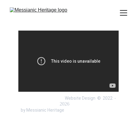
 Website Design  ©  
2022 
 - 
 by Messianic Heritage 