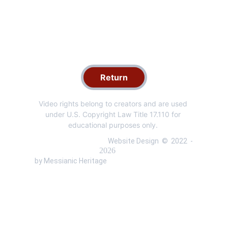
Return
Video rights belong to creators and are used 
under U.S. Copyright Law Title 17.110 for 
educational purposes only. 
 Website Design  ©  
2022 
 - 
 by Messianic Heritage 