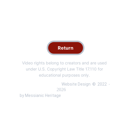
Return
Video rights belong to creators and are used 
under U.S. Copyright Law Title 17.110 for 
educational purposes only. 
 Website Design  ©  
2022 
 - 
 by Messianic Heritage 