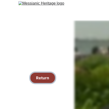
Return