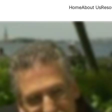
Home
About Us
Reso