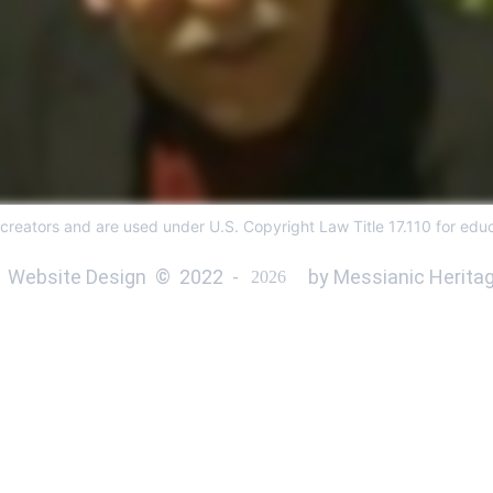
 creators and are used under U.S. Copyright Law Title 17.110 for educ
 Website Design  ©  
2022 
 - 
 by Messianic Heritag