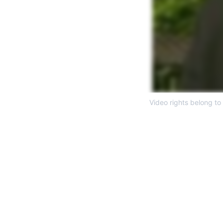
Video rights belong to