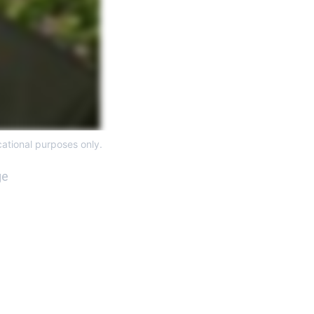
ational purposes only. 
e 