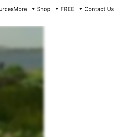
urces
More
Shop
FREE
Contact Us